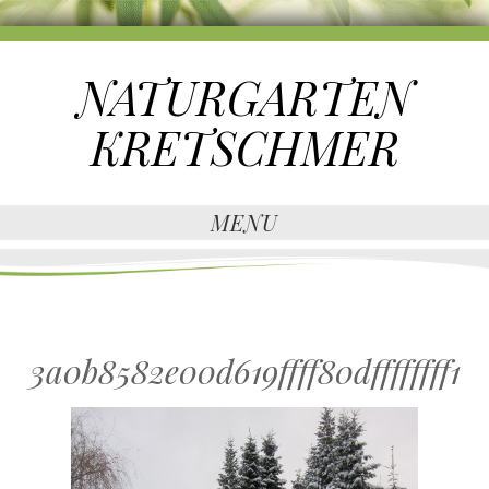
NATURGARTEN
KRETSCHMER
MENU
3a0b8582e00d619ffff80dffffffff1