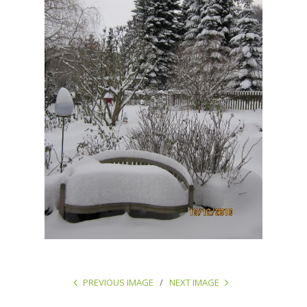
PREVIOUS IMAGE
NEXT IMAGE